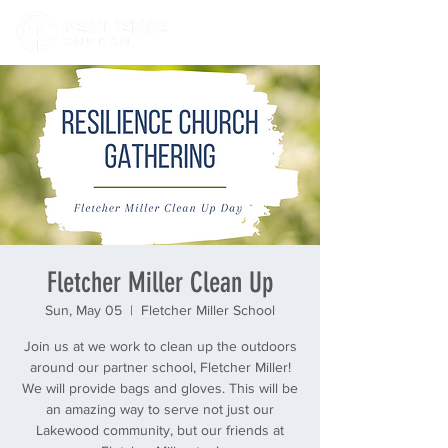
Fletcher Miller Clean Up
Sun, May 05
  |  
Fletcher Miller School
Join us at we work to clean up the outdoors
around our partner school, Fletcher Miller!
We will provide bags and gloves. This will be
an amazing way to serve not just our
Lakewood community, but our friends at