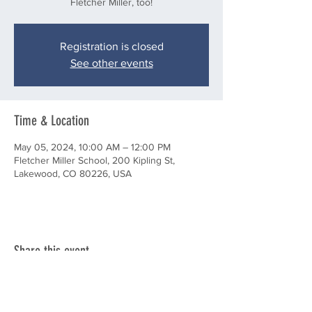
Fletcher Miller, too!
Registration is closed
See other events
Time & Location
May 05, 2024, 10:00 AM – 12:00 PM
Fletcher Miller School, 200 Kipling St,
Lakewood, CO 80226, USA
Share this event