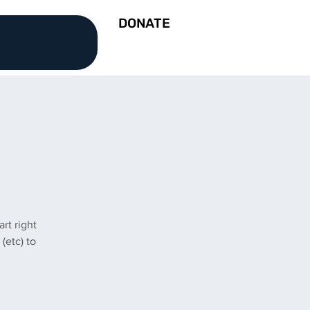
DONATE
rt right
(etc) to