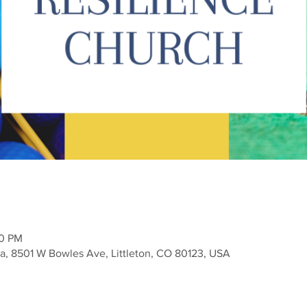
00 PM
a, 8501 W Bowles Ave, Littleton, CO 80123, USA