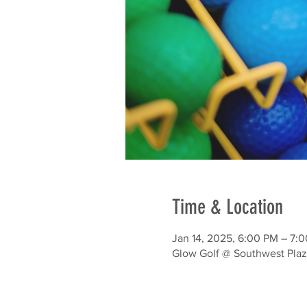
Time & Location
Jan 14, 2025, 6:00 PM – 7:
Glow Golf @ Southwest Plaz