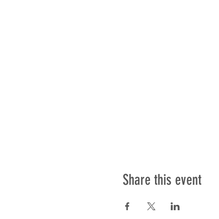
Share this event