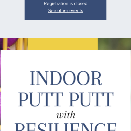
Registration is closed
See other events