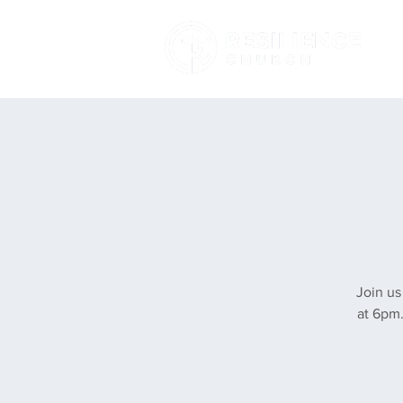
Join us
at 6pm.