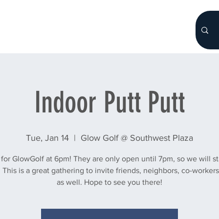
HOME
About
WHO WE ARE
More...
Indoor Putt Putt
Tue, Jan 14
  |  
Glow Golf @ Southwest Plaza
 for GlowGolf at 6pm! They are only open until 7pm, so we will sta
 This is a great gathering to invite friends, neighbors, co-workers 
as well. Hope to see you there!