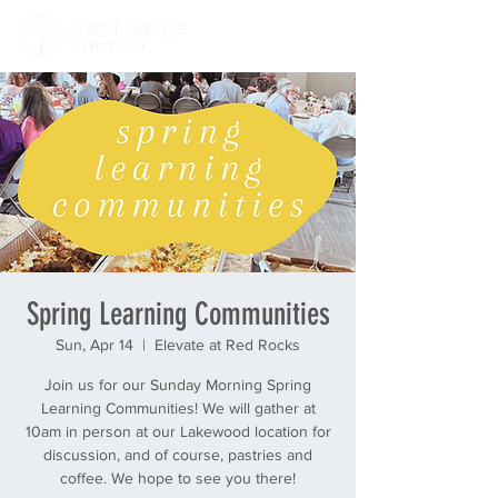
Spring Learning Communities
Sun, Apr 14
  |  
Elevate at Red Rocks
Join us for our Sunday Morning Spring
Learning Communities! We will gather at
10am in person at our Lakewood location for
discussion, and of course, pastries and
coffee. We hope to see you there!