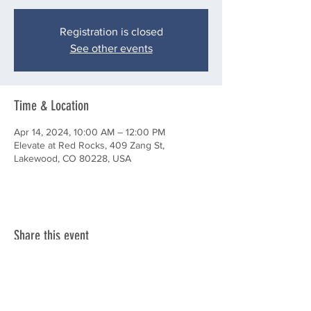
Registration is closed
See other events
Time & Location
Apr 14, 2024, 10:00 AM – 12:00 PM
Elevate at Red Rocks, 409 Zang St,
Lakewood, CO 80228, USA
Share this event