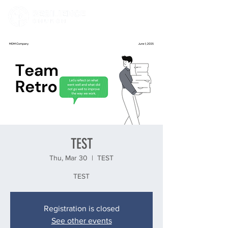
TEST
Thu, Mar 30
  |  
TEST
TEST
Registration is closed
See other events