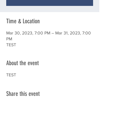
Time & Location
Mar 30, 2023, 7:00 PM – Mar 31, 2023, 7:00
PM
TEST
About the event
TEST
Share this event