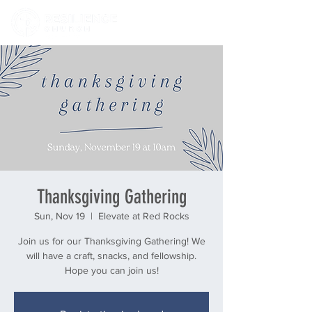
Thanksgiving Gathering
Sun, Nov 19
  |  
Elevate at Red Rocks
Join us for our Thanksgiving Gathering! We
will have a craft, snacks, and fellowship.
Hope you can join us!