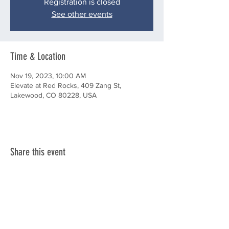
Registration is closed
See other events
Time & Location
Nov 19, 2023, 10:00 AM
Elevate at Red Rocks, 409 Zang St,
Lakewood, CO 80228, USA
Share this event