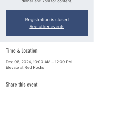
dinner and 7pm for content.
Registration is closed
See other events
Time & Location
Dec 08, 2024, 10:00 AM – 12:00 PM
Elevate at Red Rocks
Share this event