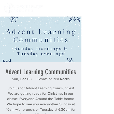
Advent Learning Communities
Sun, Dec 08
  |  
Elevate at Red Rocks
Join us for Advent Learning Communities!
We are getting ready for Christmas in our
classic, Everyone Around the Table format.
We hope to see you every-other Sunday at
10am with brunch, or Tuesday at 6:30pm for