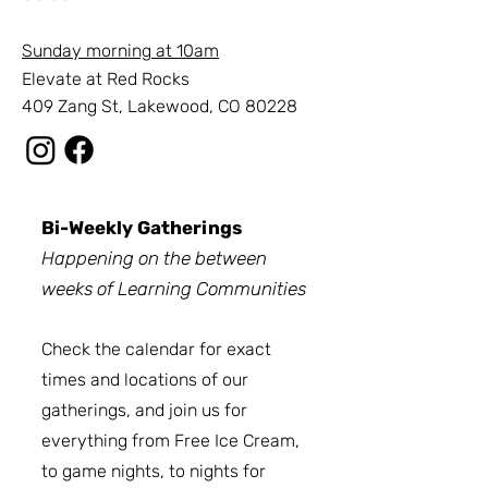
Sunday
morning
at 10am
Elevate at Red Rocks
409 Zang St, Lakewood, CO 80228
Bi-Weekly Gatherings
Happening on the between
weeks of Learning Communities
Check the calendar for exact
times and locations of our
gatherings, and join us for
everything from Free Ice Cream,
to game nights, to nights for