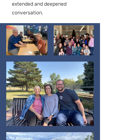
extended and deepened
conversation.