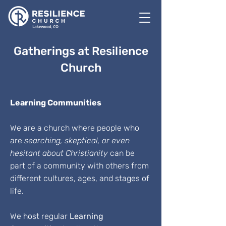
Gatherings at Resilience
Church
Learning Communities
We are a church where people who
are
searching, skeptical, or even
hesitant about Christianity
can be
part of a community with others from
different cultures, ages, and stages of
life.
We host regular
Learning