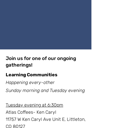
Join us for one of our ongoing
gatherings!
Learning Communities
Happening every-other
Sunday
morning
and Tuesday evening
Tuesday evening at 6:30pm
Atlas Coffees- Ken Caryl
11757 W Ken Caryl Ave Unit E, Littleton,
CO 80127