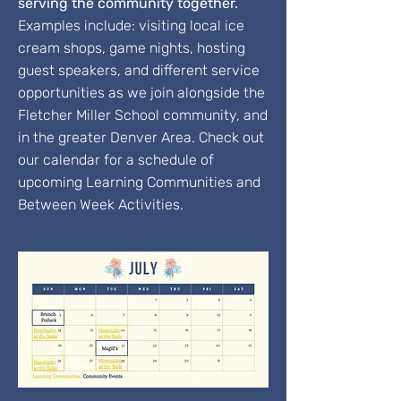
serving the community together.
Examples include: visiting local ice
cream shops, game nights, hosting
guest speakers, and different service
opportunities as we join alongside the
Fletcher Miller School community, and
in the greater Denver Area. Check out
our calendar for a schedule of
upcoming Learning Communities and
Between Week Activities.