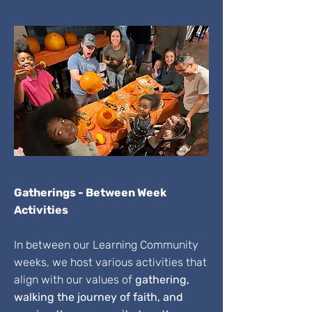
Gatherings - Between Week
Activities
In between our Learning Community
weeks, we host various activities that
align with our values of
gathering,
walking the journey of faith, and