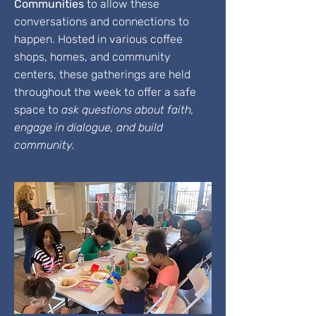
Communities
to allow these
conversations and connections to
happen. Hosted in various coffee
shops, homes, and community
centers, these gatherings are held
throughout the week to offer a safe
space to
ask questions about faith,
engage in dialogue, and build
community.