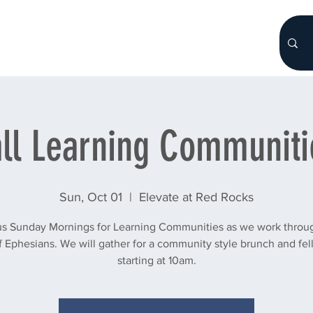
HOME
About
WHO WE ARE
More...
all Learning Communiti
Sun, Oct 01
  |  
Elevate at Red Rocks
us Sunday Mornings for Learning Communities as we work throu
 Ephesians. We will gather for a community style brunch and fe
starting at 10am.