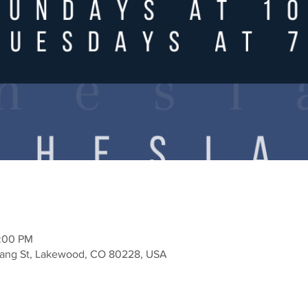
2:00 PM
Zang St, Lakewood, CO 80228, USA