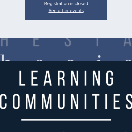
Registration is closed
See other events