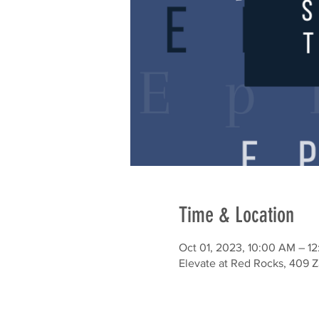
Time & Location
Oct 01, 2023, 10:00 AM – 1
Elevate at Red Rocks, 409 