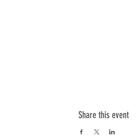
Share this event