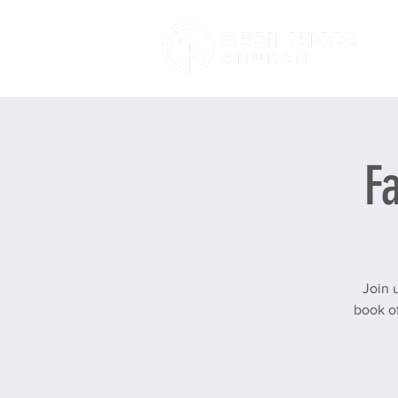
F
Join 
book of