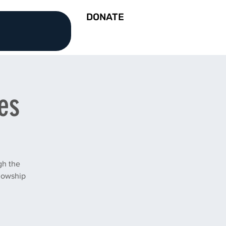
DONATE
es
gh the
llowship