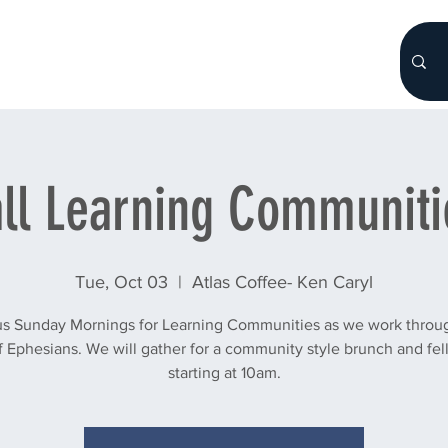
HOME
About
WHO WE ARE
More...
all Learning Communiti
Tue, Oct 03
  |  
Atlas Coffee- Ken Caryl
us Sunday Mornings for Learning Communities as we work throu
 Ephesians. We will gather for a community style brunch and fe
starting at 10am.