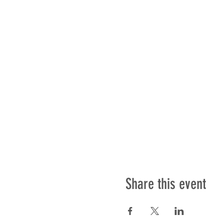
Share this event