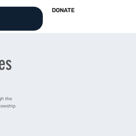
DONATE
es
gh the
llowship