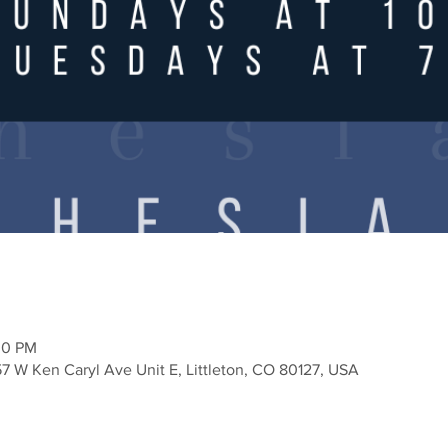
30 PM
57 W Ken Caryl Ave Unit E, Littleton, CO 80127, USA