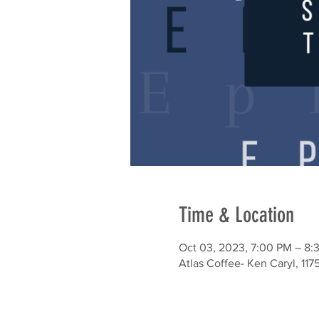
Time & Location
Oct 03, 2023, 7:00 PM – 8:
Atlas Coffee- Ken Caryl, 117