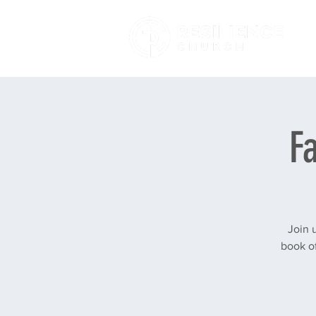
F
Join 
book of