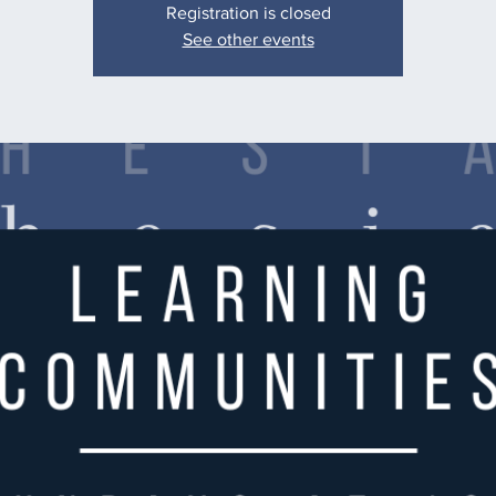
Registration is closed
See other events