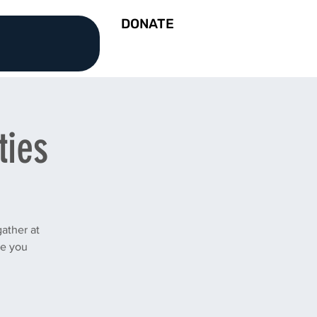
DONATE
ties
ather at
ee you