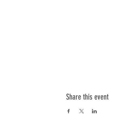
Share this event