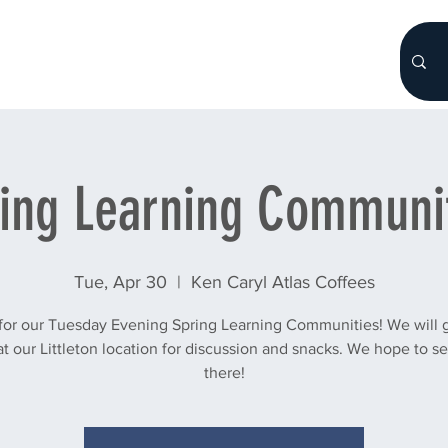
HOME
About
WHO WE ARE
More...
ing Learning Communi
Tue, Apr 30
  |  
Ken Caryl Atlas Coffees
 for our Tuesday Evening Spring Learning Communities! We will g
t our Littleton location for discussion and snacks. We hope to s
there!