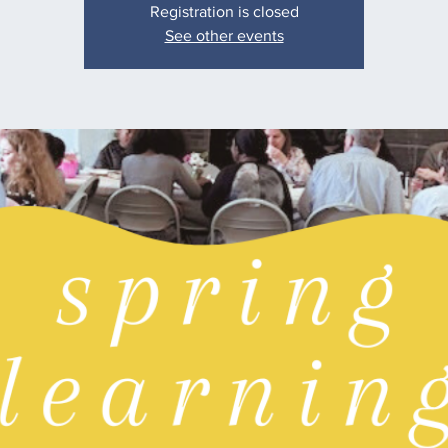
Registration is closed
See other events