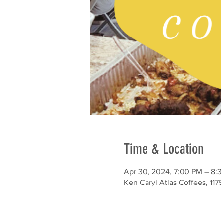
Time & Location
Apr 30, 2024, 7:00 PM – 8:
Ken Caryl Atlas Coffees, 11