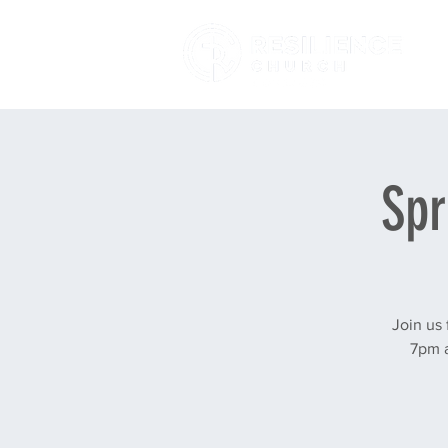
Spr
Join us
7pm a