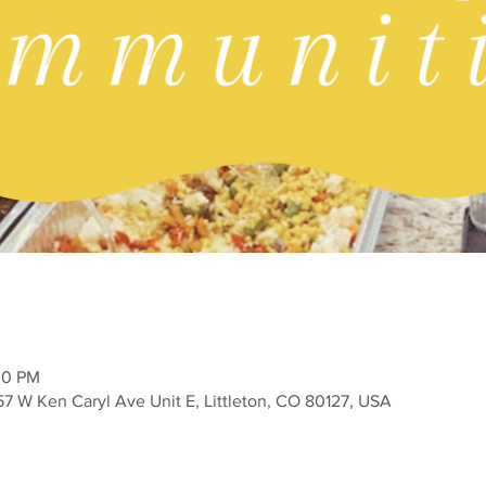
30 PM
757 W Ken Caryl Ave Unit E, Littleton, CO 80127, USA