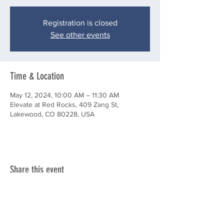
Registration is closed
See other events
Time & Location
May 12, 2024, 10:00 AM – 11:30 AM
Elevate at Red Rocks, 409 Zang St,
Lakewood, CO 80228, USA
Share this event