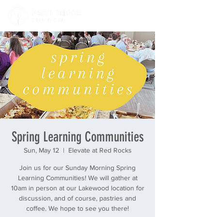
Spring Learning Communities
Sun, May 12
  |  
Elevate at Red Rocks
Join us for our Sunday Morning Spring
Learning Communities! We will gather at
10am in person at our Lakewood location for
discussion, and of course, pastries and
coffee. We hope to see you there!