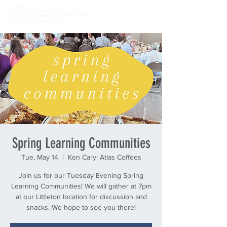
Spring Learning Communities
Tue, May 14
  |  
Ken Caryl Atlas Coffees
Join us for our Tuesday Evening Spring
Learning Communities! We will gather at 7pm
at our Littleton location for discussion and
snacks. We hope to see you there!