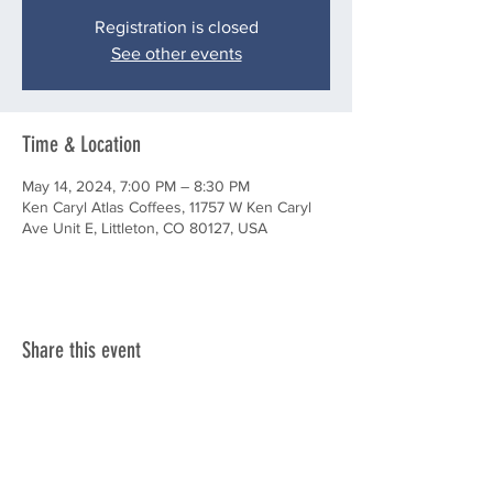
Registration is closed
See other events
Time & Location
May 14, 2024, 7:00 PM – 8:30 PM
Ken Caryl Atlas Coffees, 11757 W Ken Caryl
Ave Unit E, Littleton, CO 80127, USA
Share this event