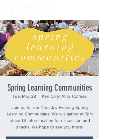
Spring Learning Communities
Tue, May 28
  |  
Ken Caryl Atlas Coffees
Join us for our Tuesday Evening Spring
Learning Communities! We will gather at 7pm
at our Littleton location for discussion and
snacks. We hope to see you there!