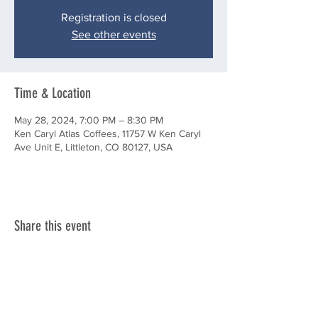
Registration is closed
See other events
Time & Location
May 28, 2024, 7:00 PM – 8:30 PM
Ken Caryl Atlas Coffees, 11757 W Ken Caryl
Ave Unit E, Littleton, CO 80127, USA
Share this event