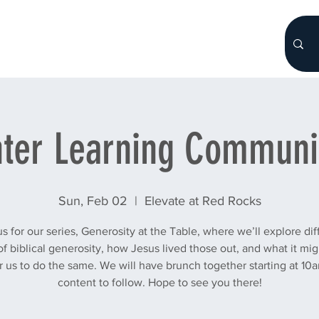
HOME
About
WHO WE ARE
More...
ter Learning Communi
Sun, Feb 02
  |  
Elevate at Red Rocks
us for our series, Generosity at the Table, where we’ll explore dif
of biblical generosity, how Jesus lived those out, and what it mig
or us to do the same. We will have brunch together starting at 10
content to follow. Hope to see you there!