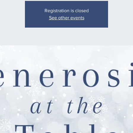
Registration is closed
See other events