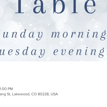
12:00 PM
Zang St, Lakewood, CO 80228, USA