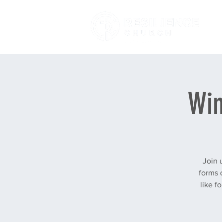
Win
Join 
forms 
like f