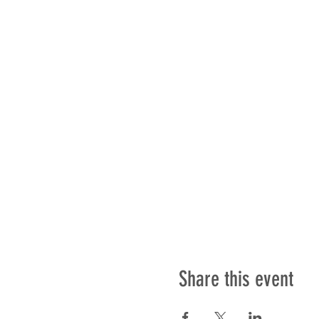
Share this event