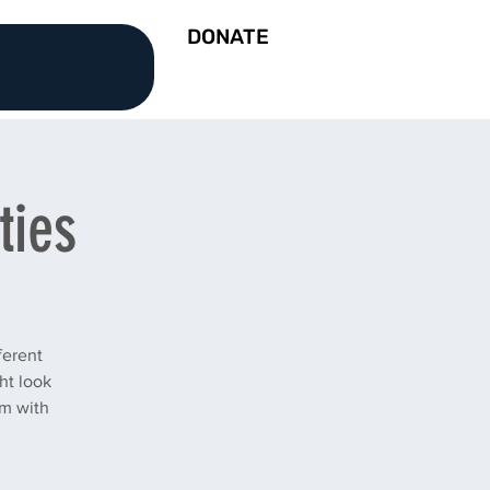
DONATE
ties
ferent
ht look
am with