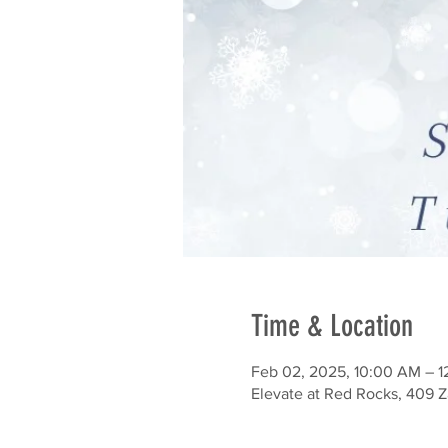
Time & Location
Feb 02, 2025, 10:00 AM – 
Elevate at Red Rocks, 409 